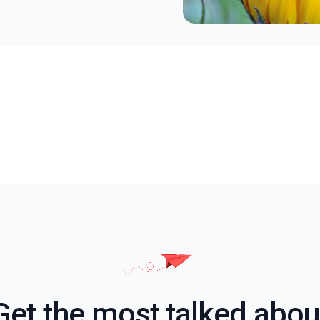
Get the most talked abou