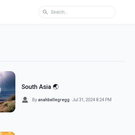
South Asia 🌏
By
anahbellegregg
· Jul 31, 2024 8:24 PM