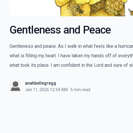
Gentleness and Peace
Gentleness and peace. As I walk in what feels like a hurricane
what is filling my heart. I have taken my hands off of everyth
what took its place. I am confident in the Lord and sure of wh
anahbellegregg
Jan 11, 2026 12:54 AM
·
5 min read