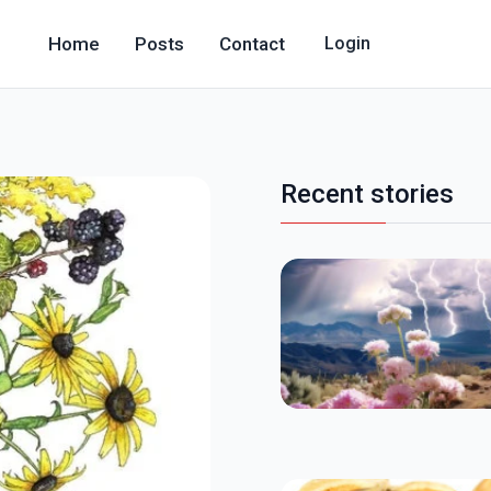
Home
Posts
Contact
Login
Recent stories