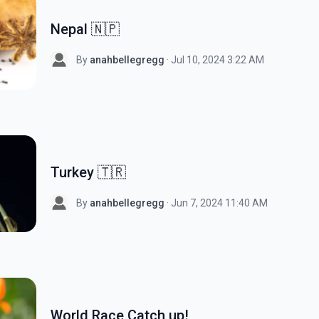
Nepal 🇳🇵
By
anahbellegregg
· Jul 10, 2024 3:22 AM
Turkey 🇹🇷
By
anahbellegregg
· Jun 7, 2024 11:40 AM
World Race Catch up!