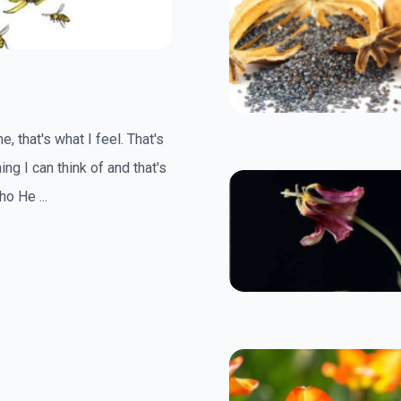
, that's what I feel. That's
ing I can think of and that's
o He ...