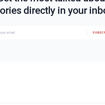
ories directly in your in
SUBSC