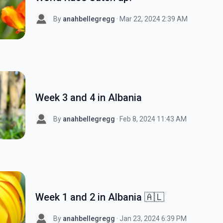
By
anahbellegregg
· Mar 22, 2024 2:39 AM
Week 3 and 4 in Albania
By
anahbellegregg
· Feb 8, 2024 11:43 AM
Week 1 and 2 in Albania 🇦🇱
By
anahbellegregg
· Jan 23, 2024 6:39 PM