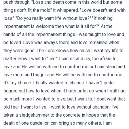
push through. "Loss and death come in this world but some
things don't fit the mold" it whispered. "Love doesn't end with
loss." "Do you really want life without love?" "If nothing
impermanent is welcome then what is it all for?" At the
hands of all the impermanent things I was taught to love and
be loved. Love was always there and love remained when
they were gone. The Lord knows how much I want my life to
matter. How I want to "live". I can sit and cry, too afraid to
love and He will be with me to comfort me or I can stand and
love more and bigger and He will be with me to comfort me.
It's my choice. I finally wanted to change. I haven't quite
figured out how to love when it hurts or let go when I still had
so much more I wanted to give, but I want to. I dont want that
old fear. I want to live. I want to love without abandon. I've
taken a sledgehammer to the concrete in hopes that the
death of one dandelion can bring so many others. I am