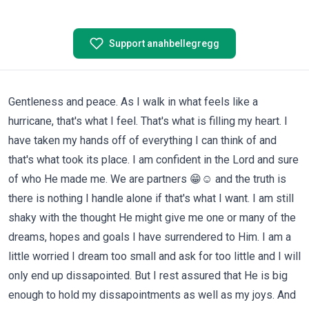
Support anahbellegregg
Gentleness and peace. As I walk in what feels like a
hurricane, that's what I feel. That's what is filling my heart. I
have taken my hands off of everything I can think of and
that's what took its place. I am confident in the Lord and sure
of who He made me. We are partners 😁☺️ and the truth is
there is nothing I handle alone if that's what I want. I am still
shaky with the thought He might give me one or many of the
dreams, hopes and goals I have surrendered to Him. I am a
little worried I dream too small and ask for too little and I will
only end up dissapointed. But I rest assured that He is big
enough to hold my dissapointments as well as my joys. And