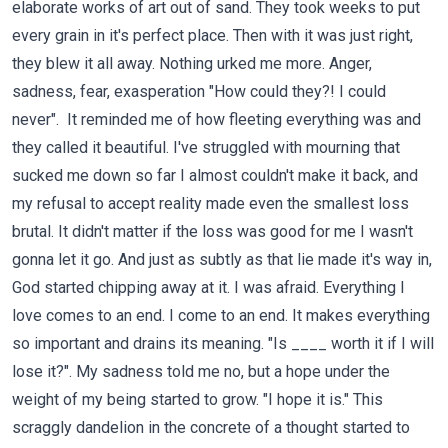
elaborate works of art out of sand. They took weeks to put
every grain in it's perfect place. Then with it was just right,
they blew it all away. Nothing urked me more. Anger,
sadness, fear, exasperation "How could they?! I could
never". It reminded me of how fleeting everything was and
they called it beautiful. I've struggled with mourning that
sucked me down so far I almost couldn't make it back, and
my refusal to accept reality made even the smallest loss
brutal. It didn't matter if the loss was good for me I wasn't
gonna let it go. And just as subtly as that lie made it's way in,
God started chipping away at it. I was afraid. Everything I
love comes to an end. I come to an end. It makes everything
so important and drains its meaning. "Is ____ worth it if I will
lose it?". My sadness told me no, but a hope under the
weight of my being started to grow. "I hope it is." This
scraggly dandelion in the concrete of a thought started to