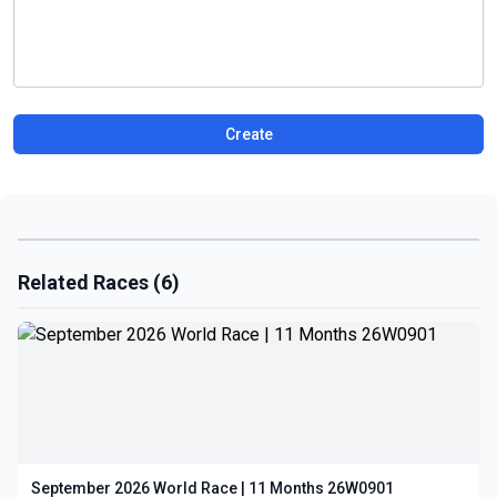
Create
Related Races (6)
September 2026 World Race | 11 Months 26W0901