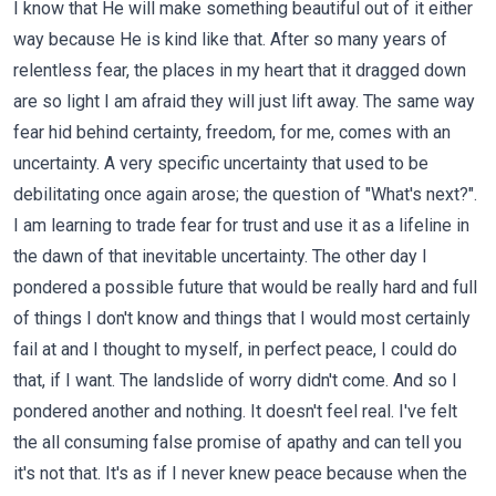
I know that He will make something beautiful out of it either
way because He is kind like that. After so many years of
relentless fear, the places in my heart that it dragged down
are so light I am afraid they will just lift away. The same way
fear hid behind certainty, freedom, for me, comes with an
uncertainty. A very specific uncertainty that used to be
debilitating once again arose; the question of "What's next?".
I am learning to trade fear for trust and use it as a lifeline in
the dawn of that inevitable uncertainty. The other day I
pondered a possible future that would be really hard and full
of things I don't know and things that I would most certainly
fail at and I thought to myself, in perfect peace, I could do
that, if I want. The landslide of worry didn't come. And so I
pondered another and nothing. It doesn't feel real. I've felt
the all consuming false promise of apathy and can tell you
it's not that. It's as if I never knew peace because when the