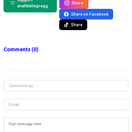
Support
Share
anahbellegregg
Share on Facebook
Share
Comments
(0)