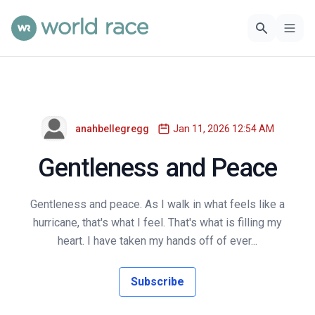
anahbellegregg
Jan 11, 2026 12:54 AM
Gentleness and Peace
Gentleness and peace. As I walk in what feels like a
hurricane, that's what I feel. That's what is filling my
heart. I have taken my hands off of ever...
Subscribe