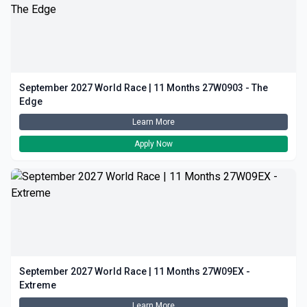
September 2027 World Race | 11 Months 27W0903 - The
Edge
Learn More
Apply Now
September 2027 World Race | 11 Months 27W09EX -
Extreme
Learn More