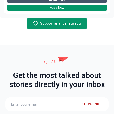
Apply Now
Support anahbellegregg
Get the most talked about
stories directly in your inbox
SUBSCRIBE