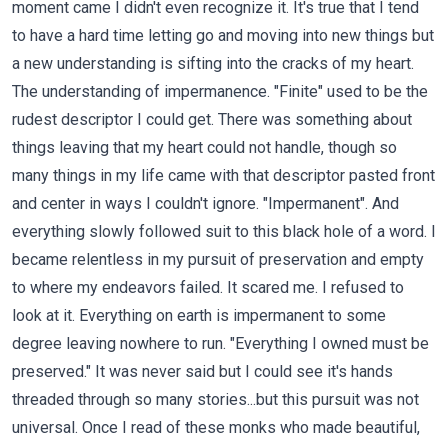
moment came I didn't even recognize it. It's true that I tend
to have a hard time letting go and moving into new things but
a new understanding is sifting into the cracks of my heart.
The understanding of impermanence. "Finite" used to be the
rudest descriptor I could get. There was something about
things leaving that my heart could not handle, though so
many things in my life came with that descriptor pasted front
and center in ways I couldn't ignore. "Impermanent". And
everything slowly followed suit to this black hole of a word. I
became relentless in my pursuit of preservation and empty
to where my endeavors failed. It scared me. I refused to
look at it. Everything on earth is impermanent to some
degree leaving nowhere to run. "Everything I owned must be
preserved." It was never said but I could see it's hands
threaded through so many stories...but this pursuit was not
universal. Once I read of these monks who made beautiful,