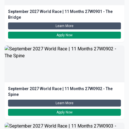
September 2027 World Race | 11 Months 27W0901 - The
Bridge
Learn More
Apply Now
September 2027 World Race | 11 Months 27W0902 - The
Spine
Learn More
Apply Now