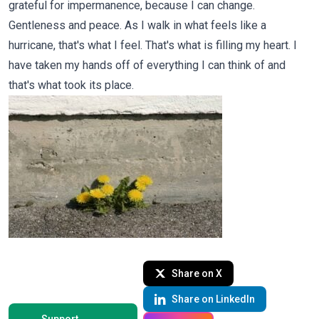
grateful for impermanence, because I can change.
Gentleness and peace. As I walk in what feels like a
hurricane, that's what I feel. That's what is filling my heart. I
have taken my hands off of everything I can think of and
that's what took its place.
Share on X
Share on LinkedIn