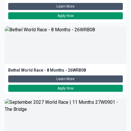
Learn More
Apply Now
Bethel World Race - 8 Months - 26WRB08
Learn More
Apply Now