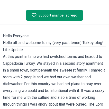
Support anahbellegregg
Hello Everyone
Hello all, and welcome to my (very past tense) Turkey blog!
Life Update
At this point in time we had switched teams and headed to
Cappadocia Turkey. We stayed in a second story apartment
in a small town, right beneath the sweetest family. I shared a
room with 2 people and we had our own washer and
dishwasher. For this country we had set plans to pray over
everything we could and be intentional with it. It was a crazy
time for me with the culture and also a time of working
through things I was angry about that were buried. The Lord