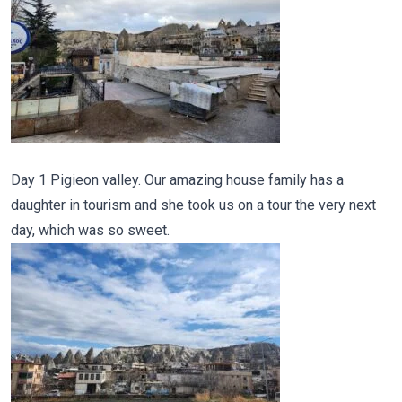
Day 1 Pigieon valley. Our amazing house family has a
daughter in tourism and she took us on a tour the very next
day, which was so sweet.