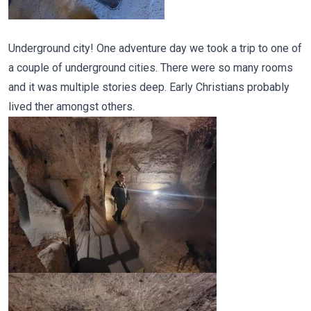
Underground city! One adventure day we took a trip to one of
a couple of underground cities. There were so many rooms
and it was multiple stories deep. Early Christians probably
lived ther amongst others.