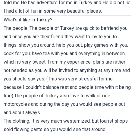
told me He had adventure for me in Turkey and He did not lie.
I had a lot of fun in some very beautiful places.
What's it like in Turkey?
The people: The people of Turkey are quick to befriend you
and once you are their friend they want to invite you to
things, show you around, help you out, play games with you,
cook for you, have tea with you and everything in between,
which is very sweet. From my experience, plans are rather
not needed as you will be invited to anything at any time and
you should say yes. (This was very stressful for me
because I couldn't balance rest and people time with it being
true).The people of Turkey also love to walk or ride
motorcycles and during the day you would see people out
and about always.
The clothing: It is very much westernized, but tourist shops
sold flowing pants so you would see that around.