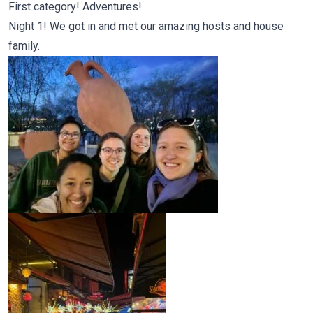
First category! Adventures!
Night 1! We got in and met our amazing hosts and house
family.