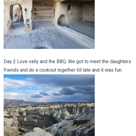
Day 2 Love vally and the BBQ. We got to meet the daughters
friends and do a cookout together till late and it was fun.