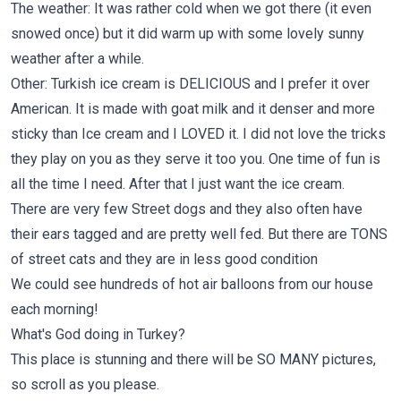
The weather: It was rather cold when we got there (it even
snowed once) but it did warm up with some lovely sunny
weather after a while.
Other: Turkish ice cream is DELICIOUS and I prefer it over
American. It is made with goat milk and it denser and more
sticky than Ice cream and I LOVED it. I did not love the tricks
they play on you as they serve it too you. One time of fun is
all the time I need. After that I just want the ice cream.
There are very few Street dogs and they also often have
their ears tagged and are pretty well fed. But there are TONS
of street cats and they are in less good condition
We could see hundreds of hot air balloons from our house
each morning!
What's God doing in Turkey?
This place is stunning and there will be SO MANY pictures,
so scroll as you please.