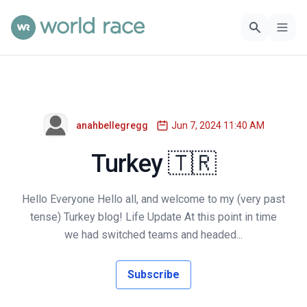
anahbellegregg
Jun 7, 2024 11:40 AM
Turkey 🇹🇷
Hello Everyone Hello all, and welcome to my (very past
tense) Turkey blog! Life Update At this point in time
we had switched teams and headed...
Subscribe