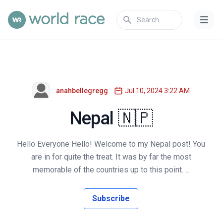
anahbellegregg
Jul 10, 2024 3:22 AM
Nepal 🇳🇵
Hello Everyone Hello! Welcome to my Nepal post! You
are in for quite the treat. It was by far the most
memorable of the countries up to this point. ...
Subscribe