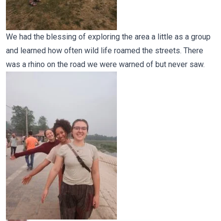
We had the blessing of exploring the area a little as a group
and learned how often wild life roamed the streets. There
was a rhino on the road we were warned of but never saw.