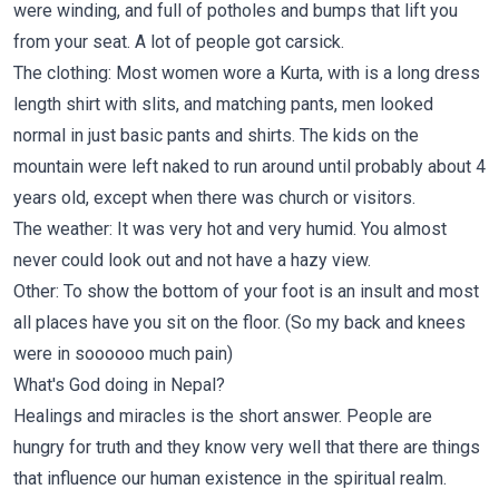
were winding, and full of potholes and bumps that lift you
from your seat. A lot of people got carsick.
The clothing: Most women wore a Kurta, with is a long dress
length shirt with slits, and matching pants, men looked
normal in just basic pants and shirts. The kids on the
mountain were left naked to run around until probably about 4
years old, except when there was church or visitors.
The weather: It was very hot and very humid. You almost
never could look out and not have a hazy view.
Other: To show the bottom of your foot is an insult and most
all places have you sit on the floor. (So my back and knees
were in soooooo much pain)
What's God doing in Nepal?
Healings and miracles is the short answer. People are
hungry for truth and they know very well that there are things
that influence our human existence in the spiritual realm.