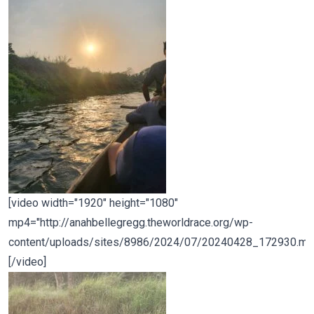
[video width="1920" height="1080"
mp4="http://anahbellegregg.theworldrace.org/wp-
content/uploads/sites/8986/2024/07/20240428_172930.mp
[/video]