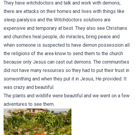
They have witchdoctors and talk and work with demons,
there are attacks on their homes and lives with things like
sleep paralysis and the Witchdoctors solutions are
expensive and temporary at best. They also see Christians
and churches heal people, do miracles, bring peace and
when someone is suspected to have demon possession all
the religions of the area know to send them to the church
because only Jesus can cast out demons. The communities
did not have many resources so they had to put their trust in
someonthing and when they put it in Jesus, He provided. It
was crazy and beautiful.
The plants and wildlife were beautiful and we went on a few
adventures to see them.