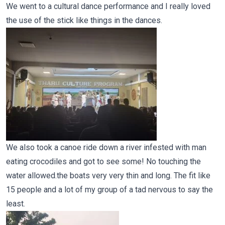
We went to a cultural dance performance and I really loved
the use of the stick like things in the dances.
We also took a canoe ride down a river infested with man
eating crocodiles and got to see some! No touching the
water allowed.the boats very very thin and long. The fit like
15 people and a lot of my group of a tad nervous to say the
least.