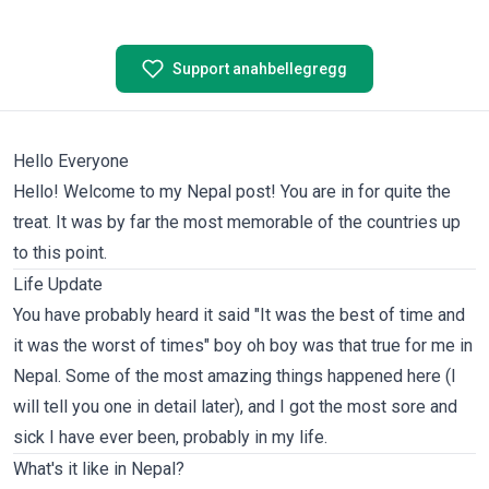
Support anahbellegregg
Hello Everyone
Hello! Welcome to my Nepal post! You are in for quite the
treat. It was by far the most memorable of the countries up
to this point.
Life Update
You have probably heard it said "It was the best of time and
it was the worst of times" boy oh boy was that true for me in
Nepal. Some of the most amazing things happened here (I
will tell you one in detail later), and I got the most sore and
sick I have ever been, probably in my life.
What's it like in Nepal?