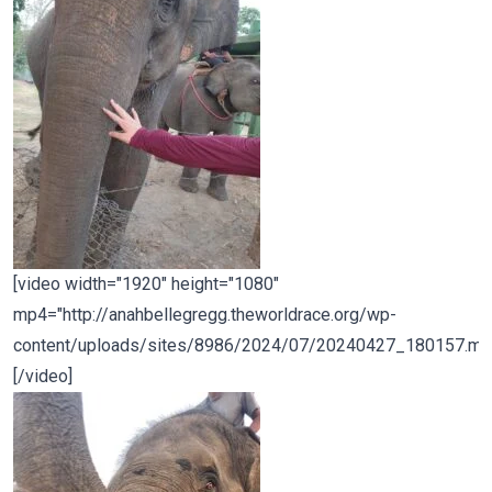
[video width="1920" height="1080"
mp4="http://anahbellegregg.theworldrace.org/wp-
content/uploads/sites/8986/2024/07/20240427_180157.mp
[/video]