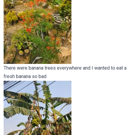
There were banana trees everywhere and I wanted to eat a
fresh banana so bad