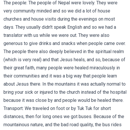
The people: The people of Nepal were lovely. They were
very community minded and so we did a lot of house
churches and house visits during the evenings on most
days. They usually didn't speak English and so we had a
translator with us while we were out. They were also
generous to give drinks and snacks when people came over.
The people there also deeply believed in the spiritual realm
(which is very real) and that Jesus heals, and so, because of
their great faith, many people were healed miraculously in
their communities and it was a big way that people learn
about Jesus there. In the mountains it was actually normal to
bring your sick or injured to the church instead of the hospital
because it was close by and people would be healed there.
Transport: We traveled on foot or by Tuk Tuk for short
distances, then for long ones we got buses. Because of the
mountainous nature, and the bad road quality, the bus rides