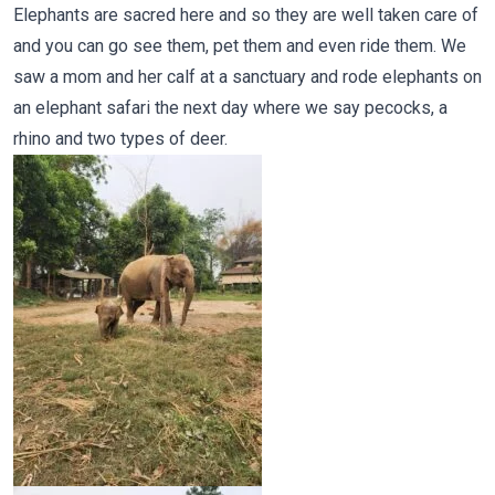
Elephants are sacred here and so they are well taken care of
and you can go see them, pet them and even ride them. We
saw a mom and her calf at a sanctuary and rode elephants on
an elephant safari the next day where we say pecocks, a
rhino and two types of deer.