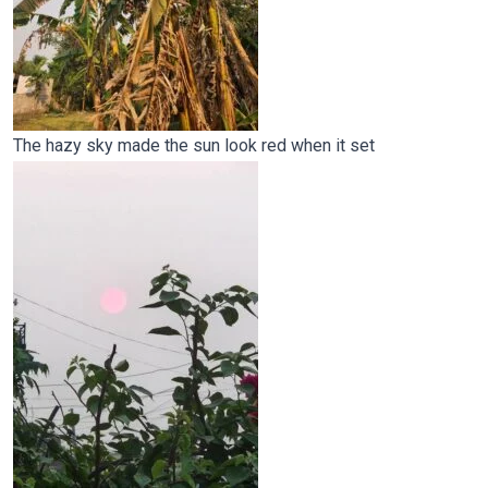
The hazy sky made the sun look red when it set