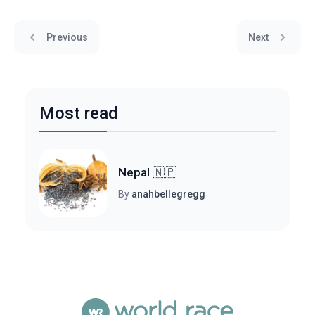
Previous
Next
Most read
Nepal 🇳🇵
By
anahbellegregg