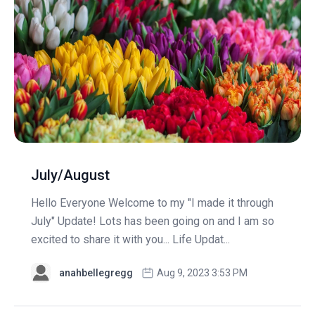
July/August
Hello Everyone Welcome to my "I made it through
July" Update! Lots has been going on and I am so
excited to share it with you... Life Updat...
anahbellegregg
Aug 9, 2023 3:53 PM