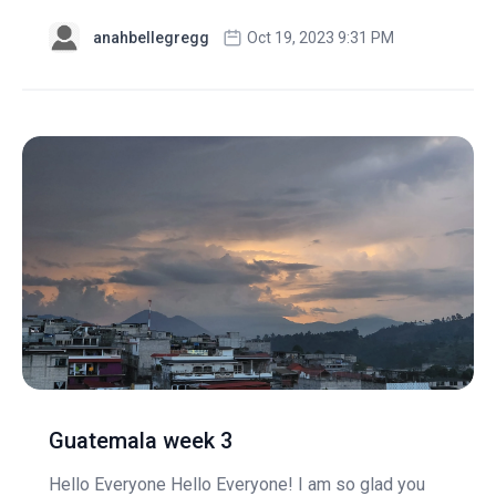
anahbellegregg
Oct 19, 2023 9:31 PM
Guatemala week 3
Hello Everyone Hello Everyone! I am so glad you