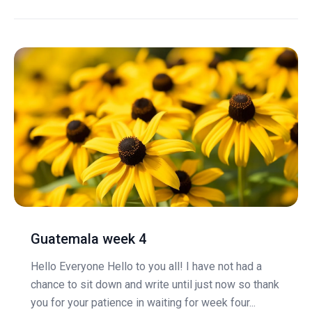
Guatemala week 4
Hello Everyone Hello to you all! I have not had a
chance to sit down and write until just now so thank
you for your patience in waiting for week four...