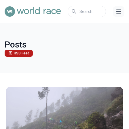
Posts
RSS Feed