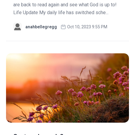
are back to read again and see what God is up to!
Life Update My daily life has switched sche...
anahbellegregg
Oct 10, 2023 9:55 PM