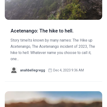
Acetenango: The hike to hell.
Story timeIts known by many names: The Hike up
Acetenango, The Acetenango incident of 2023, The
hike to hell. Whatever name you choose to call it,
one...
anahbellegregg
Dec 4, 2023 9:36 AM