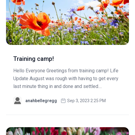
Training camp!
Hello Everyone Greetings from training camp! Life
Update August was rough with having to get every
last minute thing in and done and settled....
anahbellegregg
Sep 3, 2023 2:25 PM