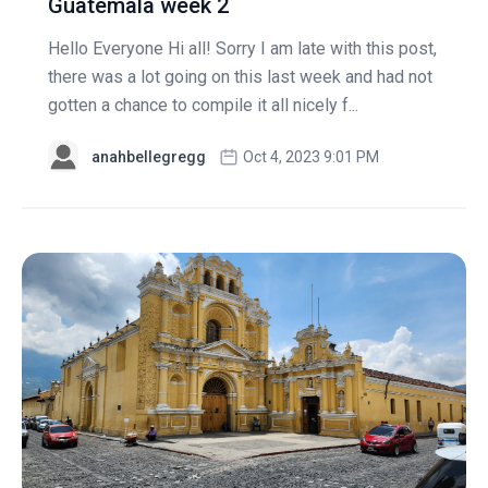
Guatemala week 2
Hello Everyone Hi all! Sorry I am late with this post,
there was a lot going on this last week and had not
gotten a chance to compile it all nicely f...
anahbellegregg
Oct 4, 2023 9:01 PM