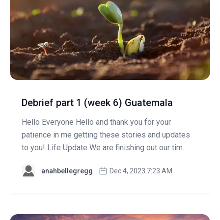
Debrief part 1 (week 6) Guatemala
Hello Everyone Hello and thank you for your
patience in me getting these stories and updates
to you! Life Update We are finishing out our tim...
anahbellegregg
Dec 4, 2023 7:23 AM