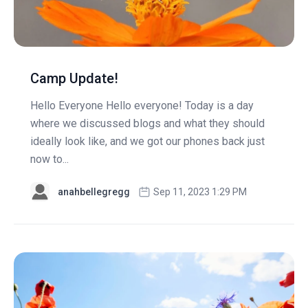
Camp Update!
Hello Everyone Hello everyone! Today is a day
where we discussed blogs and what they should
ideally look like, and we got our phones back just
now to...
anahbellegregg
Sep 11, 2023 1:29 PM