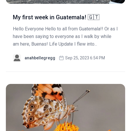
My first week in Guatemala! 🇬🇹
Hello Everyone Hello to all from Guatemala!! Or as I
have been saying to everyone as I walk by while
am here, Buenas! Life Update I flew into...
anahbellegregg
Sep 25, 2023 6:54 PM