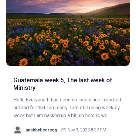
Guatemala week 5, The last week of
Ministry
Hello Everyone It has been so long since I reached
out and for that I am sorry. I am still doing week by
week but I am backed up a bit, so here is we...
anahbellegregg
Nov 3, 2023 8:37 PM