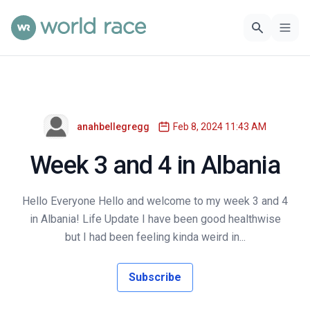
anahbellegregg
Feb 8, 2024 11:43 AM
Week 3 and 4 in Albania
Hello Everyone Hello and welcome to my week 3 and 4
in Albania! Life Update I have been good healthwise
but I had been feeling kinda weird in...
Subscribe