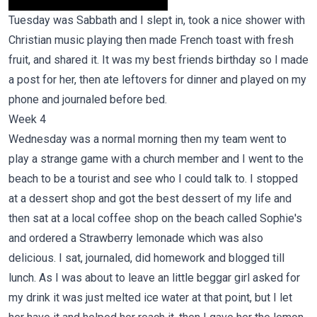
Tuesday was Sabbath and I slept in, took a nice shower with
Christian music playing then made French toast with fresh
fruit, and shared it. It was my best friends birthday so I made
a post for her, then ate leftovers for dinner and played on my
phone and journaled before bed.
Week 4
Wednesday was a normal morning then my team went to
play a strange game with a church member and I went to the
beach to be a tourist and see who I could talk to. I stopped
at a dessert shop and got the best dessert of my life and
then sat at a local coffee shop on the beach called Sophie's
and ordered a Strawberry lemonade which was also
delicious. I sat, journaled, did homework and blogged till
lunch. As I was about to leave an little beggar girl asked for
my drink it was just melted ice water at that point, but I let