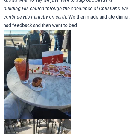
knows what to say we just have to step out, Jesus is
building His church through the obedience of Christians, we
continue His ministry on earth.
We then made and ate dinner,
had feedback and then went to bed.