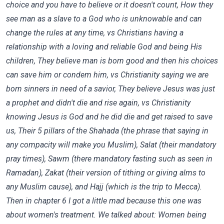
choice and you have to believe or it doesn't count, How they
see man as a slave to a God who is unknowable and can
change the rules at any time, vs Christians having a
relationship with a loving and reliable God and being His
children, They believe man is born good and then his choices
can save him or condem him, vs Christianity saying we are
born sinners in need of a savior, They believe Jesus was just
a prophet and didn't die and rise again, vs Christianity
knowing Jesus is God and he did die and get raised to save
us, Their 5 pillars of the Shahada (the phrase that saying in
any compacity will make you Muslim), Salat (their mandatory
pray times), Sawm (there mandatory fasting such as seen in
Ramadan), Zakat (their version of tithing or giving alms to
any Muslim cause), and Hajj (which is the trip to Mecca).
Then in chapter 6 I got a little mad because this one was
about women's treatment. We talked about: Women being