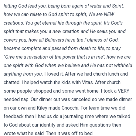
letting God lead you, being born again of water and Spirit,
how we can relate to God spirit to spirit, We are NEW
creations, You get eternal life through the spirit, It's God's
spirit that makes you a new creation and He seals you and
covers you, how all Believers have the Fullness of God,
became complete and passed from death to life, to pray
"Give me a revelation of the power that is in me", how we are
one spirit with God when we believe and He has not withheld
anything from you.
I loved it. After we had church lunch and
chatted. I helped watch the kids with Vitas. After church
some people shopped and some went home. I took a VERY
needed nap. Our dinner out was canceled so we made dinner
on our own and Kiley made Gnocchi. For team time we did
feedback then I had us do a journaling time where we talked
to God about our identity and asked Him questions then
wrote what he said. Then it was off to bed.