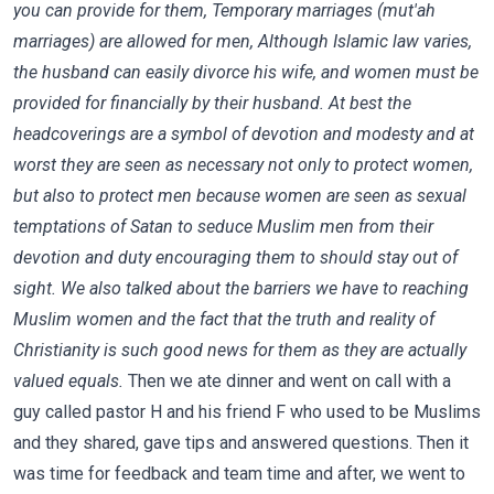
you can provide for them, Temporary marriages (mut'ah
marriages) are allowed for men, Although Islamic law varies,
the husband can easily divorce his wife, and women must be
provided for financially by their husband. At best the
headcoverings are a symbol of devotion and modesty and at
worst they are seen as necessary not only to protect women,
but also to protect men because women are seen as sexual
temptations of Satan to seduce Muslim men from their
devotion and duty encouraging them to should stay out of
sight. We also talked about the barriers we have to reaching
Muslim women and the fact that the truth and reality of
Christianity is such good news for them as they are actually
valued equals.
Then we ate dinner and went on call with a
guy called pastor H and his friend F who used to be Muslims
and they shared, gave tips and answered questions. Then it
was time for feedback and team time and after, we went to