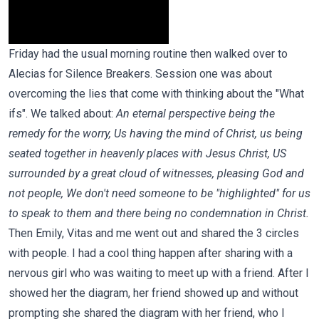
Friday had the usual morning routine then walked over to
Alecias for Silence Breakers. Session one was about
overcoming the lies that come with thinking about the "What
ifs". We talked about:
An eternal perspective being the
remedy for the worry, Us having the mind of Christ, us being
seated together in heavenly places with Jesus Christ, US
surrounded by a great cloud of witnesses, pleasing God and
not people, We don't need someone to be "highlighted" for us
to speak to them and there being no condemnation in Christ.
Then Emily, Vitas and me went out and shared the 3 circles
with people. I had a cool thing happen after sharing with a
nervous girl who was waiting to meet up with a friend. After I
showed her the diagram, her friend showed up and without
prompting she shared the diagram with her friend, who I