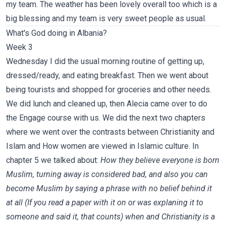
my team. The weather has been lovely overall too which is a
big blessing and my team is very sweet people as usual.
What's God doing in Albania?
Week 3
Wednesday I did the usual morning routine of getting up,
dressed/ready, and eating breakfast. Then we went about
being tourists and shopped for groceries and other needs.
We did lunch and cleaned up, then Alecia came over to do
the Engage course with us. We did the next two chapters
where we went over the contrasts between Christianity and
Islam and How women are viewed in Islamic culture. In
chapter 5 we talked about:
How they believe everyone is born
Muslim, turning away is considered bad, and also you can
become Muslim by saying a phrase with no belief behind it
at all (If you read a paper with it on or was explaning it to
someone and said it, that counts) when and Christianity is a