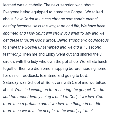
learned was a catholic. The next session was about
Everyone being equipped to share the Gospel. We talked
about:
How Christ in us can change someone's eternal
destiny because He is the way, truth and life, We have been
anointed and Holy Spirit will show you what to say and we
get these through God's grace, Being strong and courageous
to share the Gospel unashamed and we did a 15 second
testimony.
Then me and Libby went out and shared the 3
circles with the lady who own the pet shop. We all ate lunch
together then we did some shopping before heading home
for dinner, feedback, teamtime and going to bed.
Saturday was School of Believers with Carol and we talked
about:
What is keeping us from sharing the gospel, Our first
and foremost identity being a child of God, If we love God
more than reputation and if we love the things in our life
more than we love the people of the world, spiritual