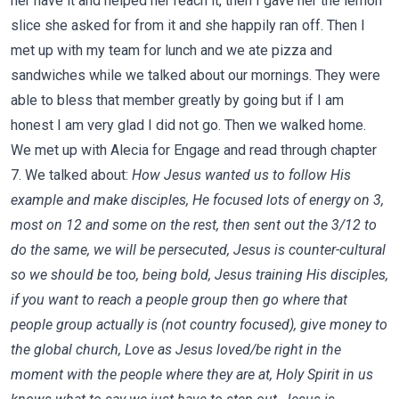
her have it and helped her reach it, then I gave her the lemon
slice she asked for from it and she happily ran off. Then I
met up with my team for lunch and we ate pizza and
sandwiches while we talked about our mornings. They were
able to bless that member greatly by going but if I am
honest I am very glad I did not go. Then we walked home.
We met up with Alecia for Engage and read through chapter
7. We talked about:
How Jesus wanted us to follow His
example and make disciples, He focused lots of energy on 3,
most on 12 and some on the rest, then sent out the 3/12 to
do the same, we will be persecuted, Jesus is counter-cultural
so we should be too, being bold, Jesus training His disciples,
if you want to reach a people group then go where that
people group actually is (not country focused), give money to
the global church, Love as Jesus loved/be right in the
moment with the people where they are at, Holy Spirit in us