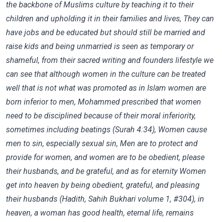
the backbone of Muslims culture by teaching it to their
children and upholding it in their families and lives, They can
have jobs and be educated but should still be married and
raise kids and being unmarried is seen as temporary or
shameful, from their sacred writing and founders lifestyle we
can see that although women in the culture can be treated
well that is not what was promoted as in Islam women are
born inferior to men, Mohammed prescribed that women
need to be disciplined because of their moral inferiority,
sometimes including beatings (Surah 4:34), Women cause
men to sin, especially sexual sin, Men are to protect and
provide for women, and women are to be obedient, please
their husbands, and be grateful, and as for eternity Women
get into heaven by being obedient, grateful, and pleasing
their husbands (Hadith, Sahih Bukhari volume 1, #304), in
heaven, a woman has good health, eternal life, remains