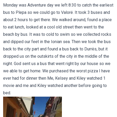
Monday was Adventure day we left 8:30 to catch the earliest
bus to Plepa so we could go to Valorë. It took 3 buses and
about 2 hours to get there. We walked around, found a place
to eat lunch, looked at a cool old street then went to the
beach by bus. It was to cold to swim so we collected rocks
and dipped our feet in the Ionian sea. Then we took the bus
back to the city part and found a bus back to Durrës, but it
dropped us on the outskirts of the city in the middle of the
night. God sent us a bus that went right by our house so we
we able to get home. We purchased the worst pizza I have
ever had for dinner then Me, Kelsey and Kiley watched 1
movie and me and Kiley watched another before going to
bed.