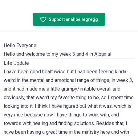
Support anahbellegregg
Hello Everyone
Hello and welcome to my week 3 and 4 in Albania!
Life Update
I have been good healthwise but I had been feeling kinda
weird in the mental and emotional range of things, in week 3,
and it had made me a little grumpy/irritable overall and
obviously, that wasn't my favorite thing to be, so I spent time
looking into it. I think I have figured out what it was, which is
very nice because now I have things to work with, and
towards with healing and finding solutions. Besides that, I
have been having a great time in the ministry here and with