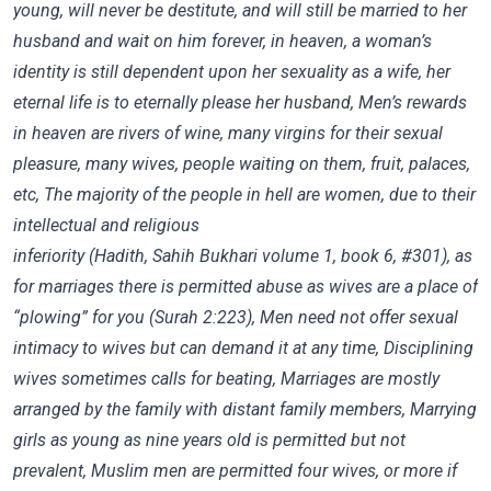
young, will never be destitute, and will still be
married to her
husband and wait on him forever, in heaven, a woman’s
identity is still dependent upon her sexuality as a wife, her
eternal life is to eternally please her husband, Men’s rewards
in heaven are rivers of wine, many virgins for their sexual
pleasure, many wives, people waiting on them, fruit, palaces,
etc, The majority of the people in hell are women, due to their
intellectual and religious
inferiority (Hadith, Sahih Bukhari volume 1, book 6, #301), as
for marriages there is permitted abuse as wives are a place of
“plowing” for you (Surah 2:223), Men need not offer sexual
intimacy to wives but can demand it at any time, Disciplining
wives sometimes calls for beating, Marriages are mostly
arranged by the family with distant family members, Marrying
girls as young as nine years old is permitted but not
prevalent, Muslim men are permitted four wives, or more if