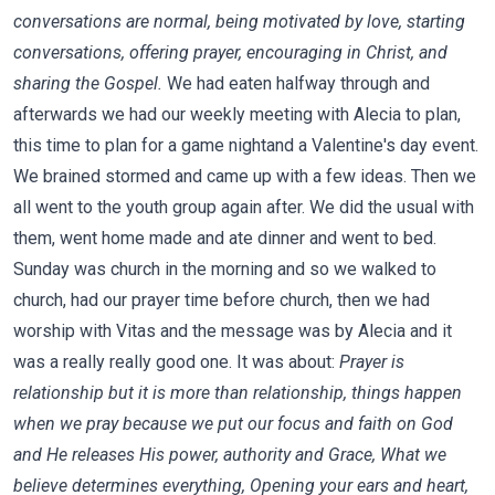
conversations are normal, being motivated by love, starting
conversations, offering prayer, encouraging in Christ, and
sharing the Gospel.
We had eaten halfway through and
afterwards we had our weekly meeting with Alecia to plan,
this time to plan for a game nightand a Valentine's day event.
We brained stormed and came up with a few ideas. Then we
all went to the youth group again after. We did the usual with
them, went home made and ate dinner and went to bed.
Sunday was church in the morning and so we walked to
church, had our prayer time before church, then we had
worship with Vitas and the message was by Alecia and it
was a really really good one. It was about:
Prayer is
relationship but it is more than relationship, things happen
when we pray because we put our focus and faith on God
and He releases His power, authority and Grace, What we
believe determines everything, Opening your ears and heart,