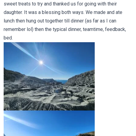
sweet treats to try and thanked us for going with their
daughter. It was a blessing both ways. We made and ate
lunch then hung out together till dinner (as far as I can
remember lol) then the typical dinner, teamtime, feedback,
bed.