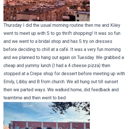
Thursday I did the usual morning routine then me and Kiley
went to meet up with S to go thrift shopping! It was so fun
and we went to a bridal shop and has S try on dresses
before deciding to chill at a café. It was a very fun morning
and we planned to hang out again on Tuesday. We grabbed a
cheap and yummy lunch (I had a 4 cheese pizza) then
stopped at a Crepe shop for dessert before meeting up with
Emily, Libby and B from church. We all hung out till sunset
then we parted ways. We walked home, did feedback and
teamtime and then went to bed.