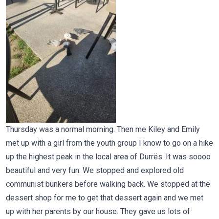
Thursday was a normal morning. Then me Kiley and Emily
met up with a girl from the youth group I know to go on a hike
up the highest peak in the local area of Durrës. It was soooo
beautiful and very fun. We stopped and explored old
communist bunkers before walking back. We stopped at the
dessert shop for me to get that dessert again and we met
up with her parents by our house. They gave us lots of